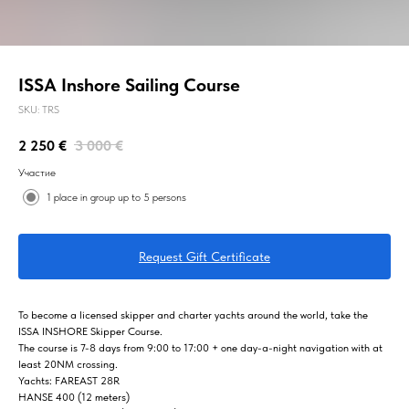
ISSA Inshore Sailing Course
SKU:
TRS
2 250
€
3 000
€
Участие
1 place in group up to 5 persons
Request Gift Certificate
To become a licensed skipper and charter yachts around the world, take the
ISSA INSHORE Skipper Course.
The course is 7-8 days from 9:00 to 17:00 + one day-a-night navigation with at
least 20NM crossing.
Yachts: FAREAST 28R
HANSE 400 (12 meters)