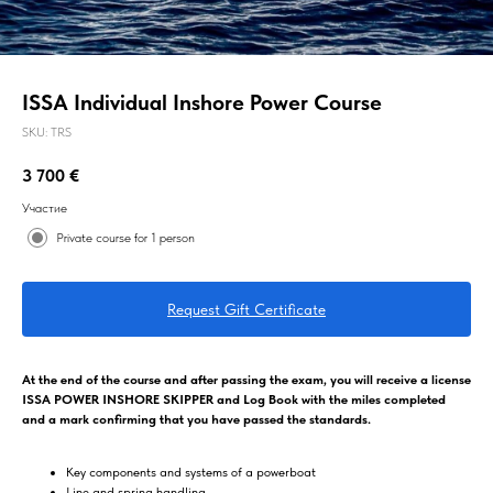
ISSA Individual Inshore Power Course
SKU:
TRS
3 700
€
Участие
Private course for 1 person
Request Gift Certificate
At the end of the course and after passing the exam, you will receive a license
ISSA POWER INSHORE SKIPPER and Log Book with the miles completed
and a mark confirming that you have passed the standards.
Key components and systems of a powerboat
Line and spring handling